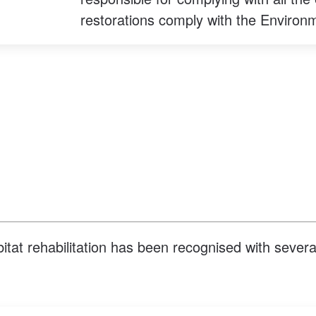
restorations comply with the Environ
abitat rehabilitation has been recognised with sever