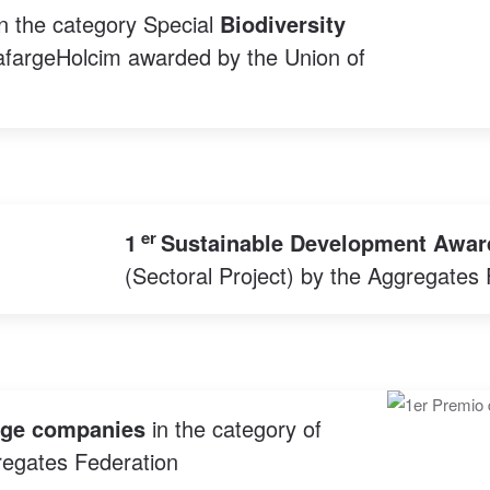
n the category Special
Biodiversity
LafargeHolcim awarded by the Union of
er
1
Sustainable Development Awar
(Sectoral Project) by the Aggregates 
rge companies
in the category of
egates Federation