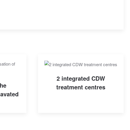
2 integrated CDW
the
treatment centres
cavated