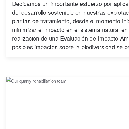
Dedicamos un importante esfuerzo por aplicar
del desarrollo sostenible en nuestras explotac
plantas de tratamiento, desde el momento inic
minimizar el impacto en el sistema natural en
realización de una Evaluación de Impacto Amb
posibles impactos sobre la biodiversidad se p