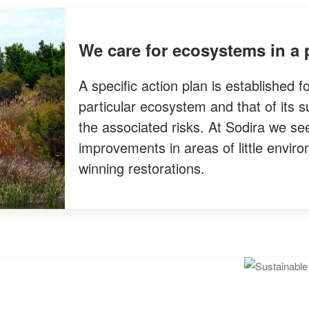
We care for ecosystems in a 
A specific action plan is established f
particular ecosystem and that of its s
the associated risks. At Sodira we s
improvements in areas of little enviro
winning restorations.