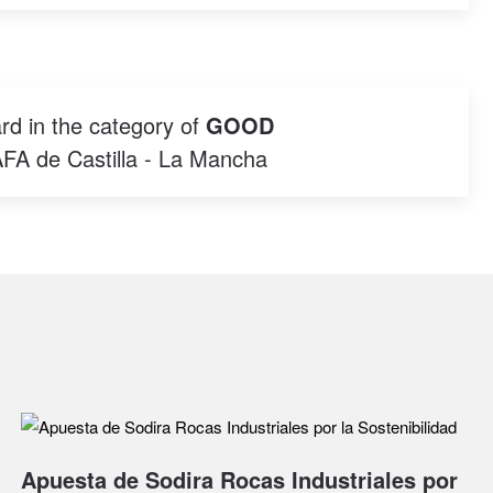
rd in the category of
GOOD
AFA de Castilla - La Mancha
Apuesta de Sodira Rocas Industriales por