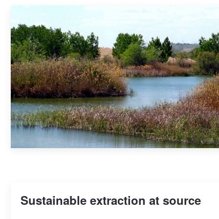
Sustainable extraction at source