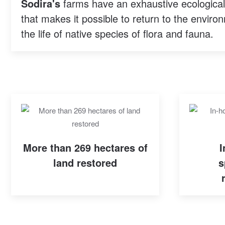
Sodira's
farms have an exhaustive ecological p
that makes it possible to return to the environ
the life of native species of flora and fauna.
More than 269 hectares of
I
land restored
s