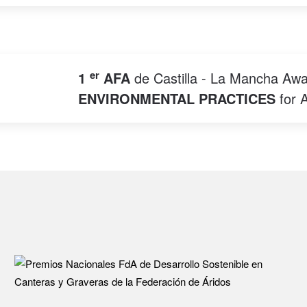
er
1
AFA
de Castilla - La Mancha Awa
ENVIRONMENTAL PRACTICES
for 