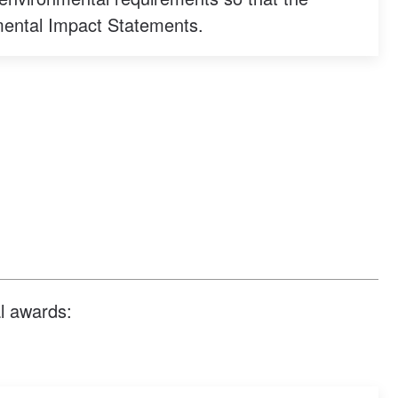
mental Impact Statements.
al awards: