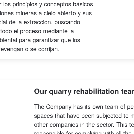
 los principios y conceptos básicos
iones mineras a cielo abierto y sus
ial de la extracción, buscando
 todo el proceso mediante la
iental para garantizar que los
revengan o se corrijan.
Our quarry rehabilitation te
The Company has its own team of peopl
spaces that have been subjected to min
other companies in the sector. This
responsible for complying with all th