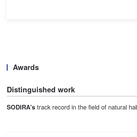
Awards
Distinguished work
SODIRA's
track record in the field of natural h