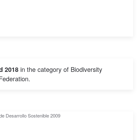
d 2018
in the category of Biodiversity
Federation.