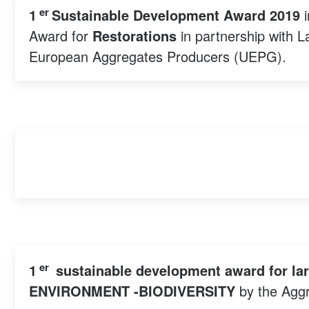
er
1
Sustainable Development Award 2019
i
Award for
Restorations
in partnership with 
European Aggregates Producers (UEPG).
er
1
sustainable development award for la
ENVIRONMENT -BIODIVERSITY
by the Aggr