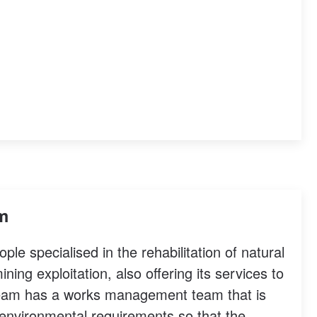
am
e specialised in the rehabilitation of natural
ing exploitation, also offering its services to
 team has a works management team that is
e environmental requirements so that the