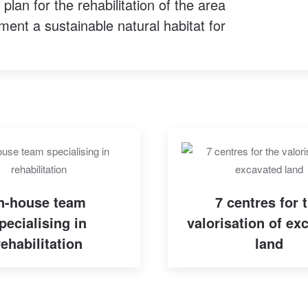
lan for the rehabilitation of the area
ment a sustainable natural habitat for
n-house team
7 centres for 
pecialising in
valorisation of ex
rehabilitation
land