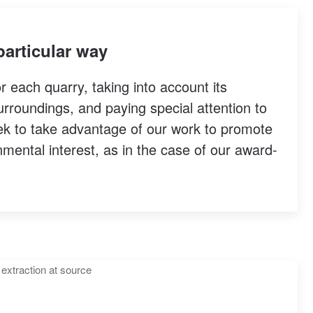
particular way
or each quarry, taking into account its
urroundings, and paying special attention to
eek to take advantage of our work to promote
nmental interest, as in the case of our award-