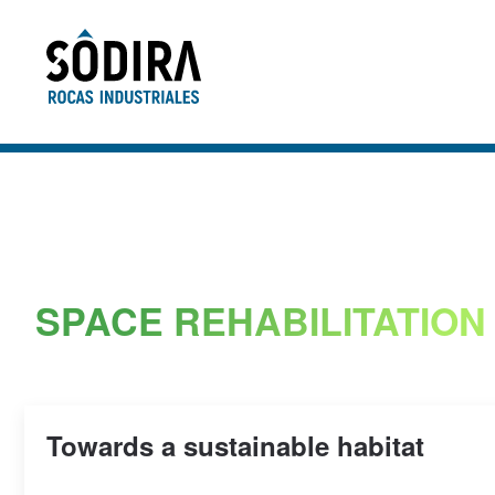
Skip to main content
SPACE REHABILITATION
Towards a sustainable habitat