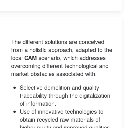
The different solutions are conceived
from a holistic approach, adapted to the
local
CAM
scenario, which addresses
overcoming different technological and
market obstacles associated with:
Selective demolition and quality
traceability through the digitalization
of information.
Use of innovative technologies to
obtain recycled raw materials of
higher purity and improved qualities.