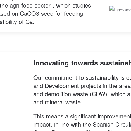
the agri-food sector", which studies
ased on CaCO3 seed for feeding
ibility of Ca.
Innovating towards sustainab
Our commitment to sustainability is
and Development projects in the area
and demolition waste (CDW), which a
and mineral waste.
This means a significant improvement
impact, in line with the Spanish Cir