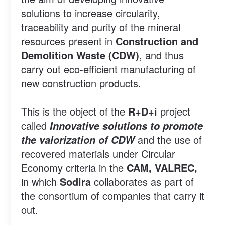
solutions to increase circularity,
traceability and purity of the mineral
resources present in
Construction and
Demolition Waste (CDW)
, and thus
carry out eco-efficient manufacturing of
new construction products.
This is the object of the
R+D+i
project
called
Innovative solutions to promote
and the use of
the valorization of CDW
recovered materials under Circular
Economy criteria in the
CAM, VALREC,
in which
Sodira
collaborates as part of
the consortium of companies that carry it
out.