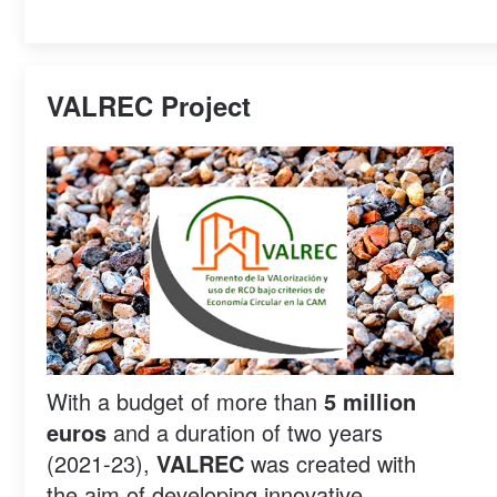
VALREC Project
With a budget of more than
5 million
euros
and a duration of two years
(2021-23),
VALREC
was created with
the aim of developing innovative