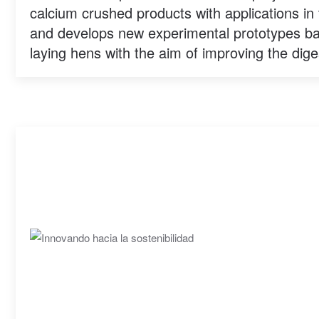
calcium crushed products with applications in 
and develops new experimental prototypes b
laying hens with the aim of improving the digest