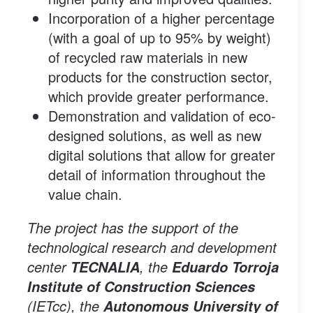
Incorporation of a higher percentage
(with a goal of up to 95% by weight)
of recycled raw materials in new
products for the construction sector,
which provide greater performance.
Demonstration and validation of eco-
designed solutions, as well as new
digital solutions that allow for greater
detail of information throughout the
value chain.
The project has the support of the
technological research and development
center
, the
TECNALIA
Eduardo Torroja
Institute of Construction Sciences
(IETcc), the
Autonomous University of