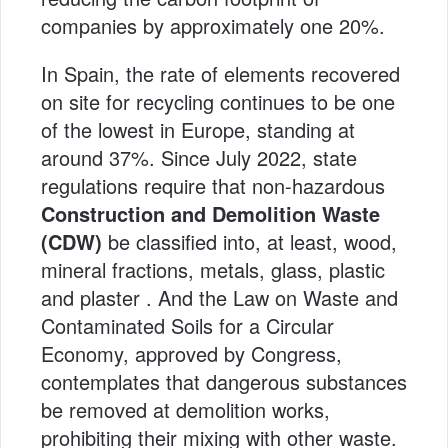
companies by approximately one 20%.
In Spain, the rate of elements recovered
on site for recycling continues to be one
of the lowest in Europe, standing at
around 37%. Since July 2022, state
regulations require that non-hazardous
Construction and Demolition Waste
(CDW)
be classified into, at least, wood,
mineral fractions, metals, glass, plastic
and plaster . And the Law on Waste and
Contaminated Soils for a Circular
Economy, approved by Congress,
contemplates that dangerous substances
be removed at demolition works,
prohibiting their mixing with other waste.