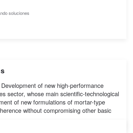
ns
led Development of new high-performance
es sector, whose main scientific-technological
pment of new formulations of mortar-type
adherence without compromising other basic