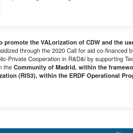
to promote the VALorization of CDW and the use
sidized through the 2020 Call for aid co-financed 
ic-Private Cooperation in R&D&i by supporting Tech
in the
Community of Madrid, within the framewo
lization (RIS3), within the ERDF Operational P