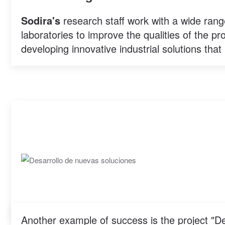
Sodira's
research staff work with a wide rang
laboratories to improve the qualities of the p
developing innovative industrial solutions that 
Another example of success is the project "D