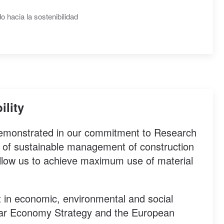
ility
 demonstrated in our commitment to Research
 of sustainable management of construction
llow us to achieve maximum use of material
 in economic, environmental and social
cular Economy Strategy and the European