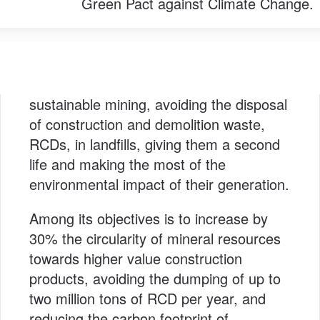
Green Pact against Climate Change.
sustainable mining, avoiding the disposal
of construction and demolition waste,
RCDs, in landfills, giving them a second
life and making the most of the
environmental impact of their generation.
Among its objectives is to increase by
30% the circularity of mineral resources
towards higher value construction
products, avoiding the dumping of up to
two million tons of RCD per year, and
reducing the carbon footprint of