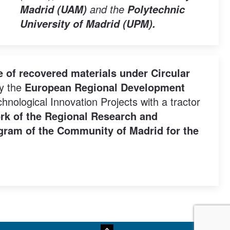
and the
Madrid (UAM)
Polytechnic
University of Madrid (UPM).
 of recovered materials under Circular
by the
European Regional Development
nological Innovation Projects with a tractor
rk of the Regional Research and
rogram of the Community of Madrid for the