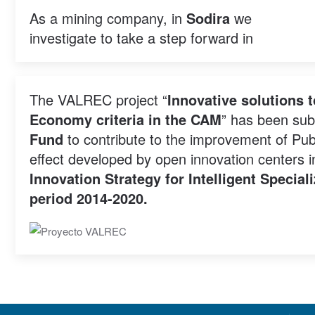
As a mining company, in
Sodira
we
investigate to take a step forward in
The VALREC project “
Innovative solutions 
Economy criteria in the CAM
” has been sub
Fund
to contribute to the improvement of Publ
effect developed by open innovation centers 
Innovation Strategy for Intelligent Specia
period 2014-2020.