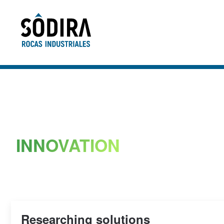
Skip to main content
INNOVATION
Researching solutions