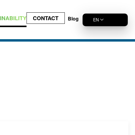
INABILITY
CONTACT
Blog
EN