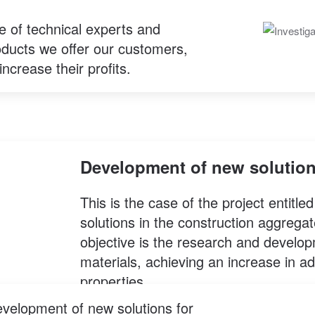
e of technical experts and
roducts we offer our customers,
increase their profits.
Development of new solutio
This is the case of the project entit
solutions in the construction aggregat
objective is the research and develo
materials, achieving an increase in 
properties.
evelopment of new solutions for