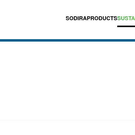
SODIRA
PRODUCTS
SUSTA