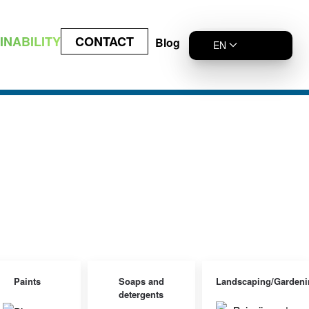
INABILITY
CONTACT
Blog
EN
Paints
Soaps and
Landscaping/Gardeni
detergents