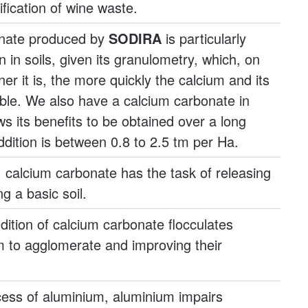
ification of wine waste.
onate produced by
SODIRA
is particularly
on in soils, given its granulometry, which, on
ner it is, the more quickly the calcium and its
able. We also have a calcium carbonate in
ws its benefits to be obtained over a long
ddition is between 0.8 to 2.5 tm per Ha.
s, calcium carbonate has the task of releasing
g a basic soil.
ddition of calcium carbonate flocculates
m to agglomerate and improving their
xcess of aluminium, aluminium impairs