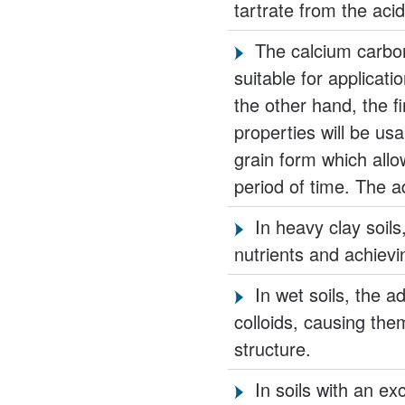
tartrate from the acid
The calcium carb
suitable for applicati
the other hand, the fi
properties will be us
grain form which allo
period of time. The a
In heavy clay soil
nutrients and achievin
In wet soils, the a
colloids, causing the
structure.
In soils with an e