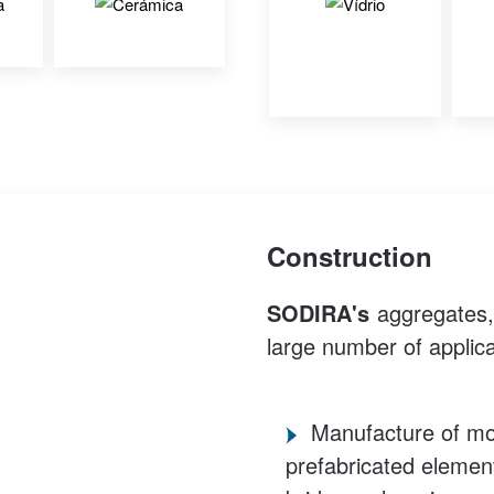
Construction
SODIRA's
aggregates, d
large number of applica
Manufacture of mor
prefabricated element