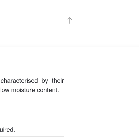
haracterised by their
d low moisture content.
uired.