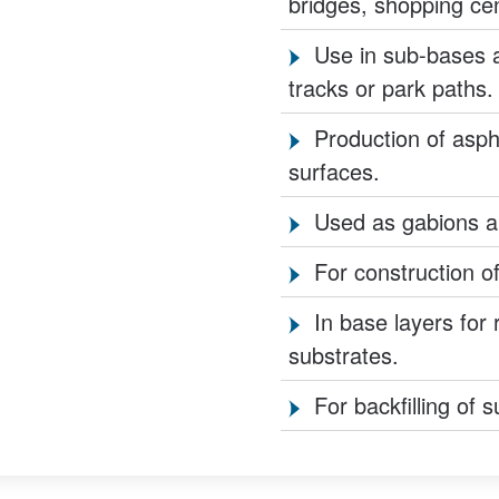
bridges, shopping cent
Use in sub-bases a
tracks or park paths.
Production of asph
surfaces.
Used as gabions and
For construction of
In base layers for 
substrates.
For backfilling of 