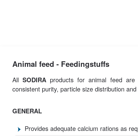
Animal feed - Feedingstuffs
All
SODIRA
products for animal feed are c
consistent purity, particle size distribution an
GENERAL
Provides adequate calcium rations as req