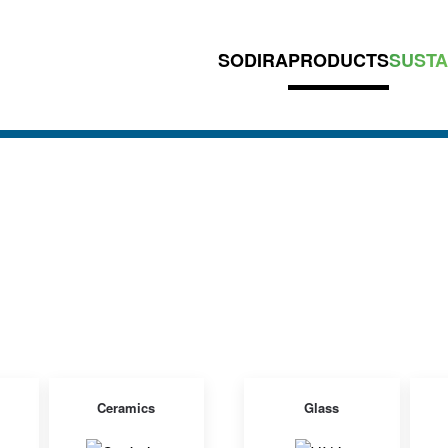
SODIRA
PRODUCTS
SUSTA
Ceramics
Glass