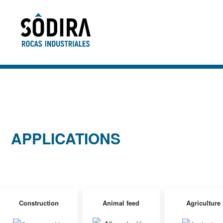
Skip to main content
APPLICATIONS
Construction
Animal feed
Agriculture