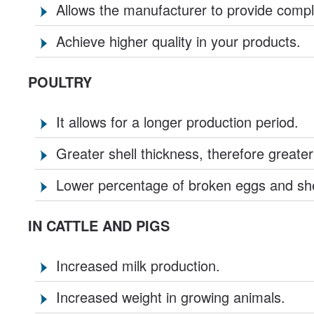
Allows the manufacturer to provide compl
Achieve higher quality in your products.
POULTRY
It allows for a longer production period.
Greater shell thickness, therefore greater
Lower percentage of broken eggs and she
IN CATTLE AND PIGS
Increased milk production.
Increased weight in growing animals.