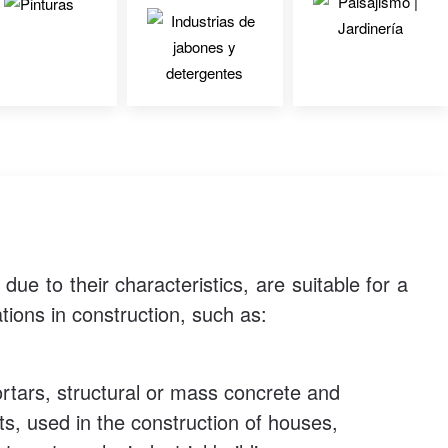
ue to their characteristics, are suitable for a
tions in construction, such as:
tars, structural or mass concrete and
s, used in the construction of houses,