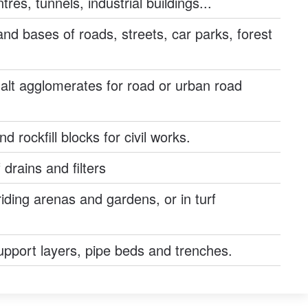
res, tunnels, industrial buildings...
nd bases of roads, streets, car parks, forest
alt agglomerates for road or urban road
 rockfill blocks for civil works.
 drains and filters
riding arenas and gardens, or in turf
support layers, pipe beds and trenches.