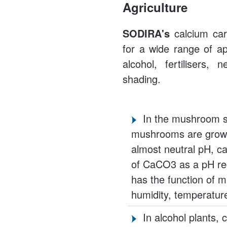
Agriculture
SODIRA's
calcium carb
for a wide range of ap
alcohol, fertilisers,
shading.
In the mushroom se
mushrooms are grown
almost neutral pH, c
of CaCO3 as a pH reg
has the function of m
humidity, temperatur
In alcohol plants,