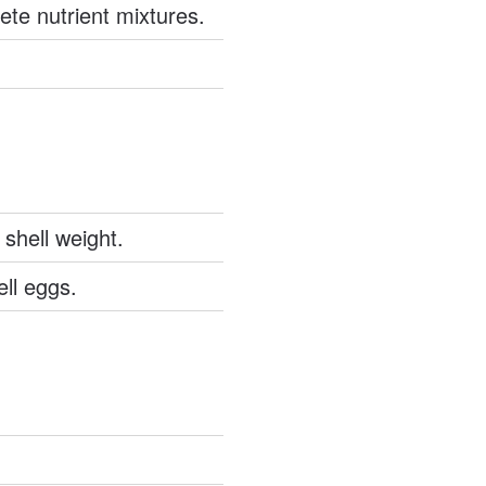
ete nutrient mixtures.
 shell weight.
ll eggs.