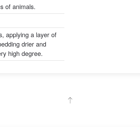
s of animals.
s, applying a layer of
edding drier and
very high degree.