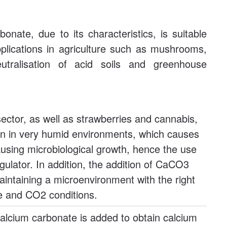
onate, due to its characteristics, is suitable
plications in agriculture such as mushrooms,
 neutralisation of acid soils and greenhouse
ctor, as well as strawberries and cannabis,
 in very humid environments, which causes
ausing microbiological growth, hence the use
ulator. In addition, the addition of CaCO3
aintaining a microenvironment with the right
e and CO2 conditions.
 calcium carbonate is added to obtain calcium