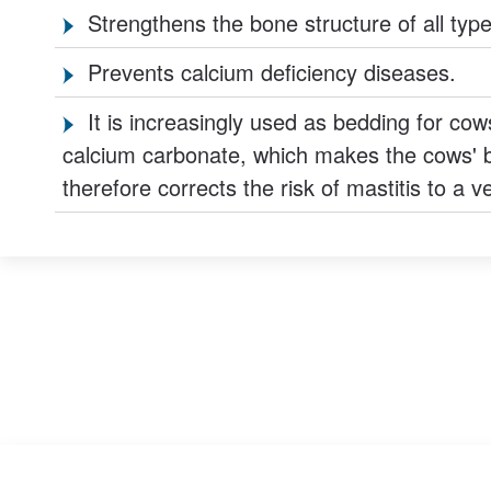
Strengthens the bone structure of all type
Prevents calcium deficiency diseases.
It is increasingly used as bedding for cow
calcium carbonate, which makes the cows' b
therefore corrects the risk of mastitis to a 