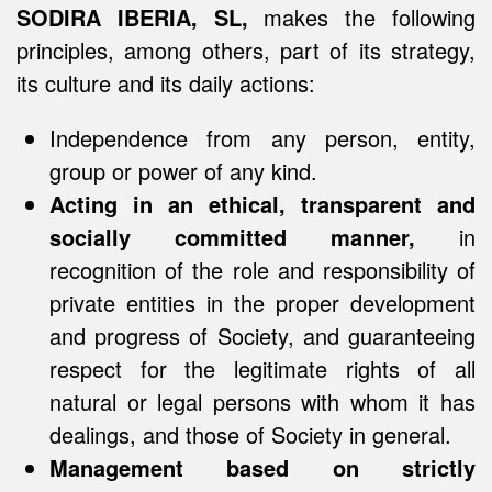
SODIRA IBERIA, SL,
makes the following
principles, among others, part of its strategy,
its culture and its daily actions:
Independence from any person, entity,
group or power of any kind.
Acting in an ethical, transparent and
socially committed manner,
in
recognition of the role and responsibility of
private entities in the proper development
and progress of Society, and guaranteeing
respect for the legitimate rights of all
natural or legal persons with whom it has
dealings, and those of Society in general.
Management based on strictly