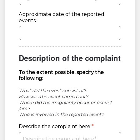
Approximate date of the reported
events
Description of the complaint
To the extent possible, specify the
following:
What did the event consist of?
How was the event carried out?
Where did the irregularity occur or occur?
/em>
Who is involved in the reported event?
Describe the complaint here
*