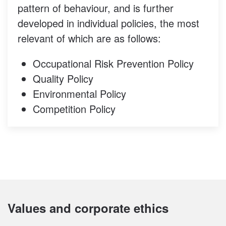
pattern of behaviour, and is further
developed in individual policies, the most
relevant of which are as follows:
Occupational Risk Prevention Policy
Quality Policy
Environmental Policy
Competition Policy
Values and corporate ethics