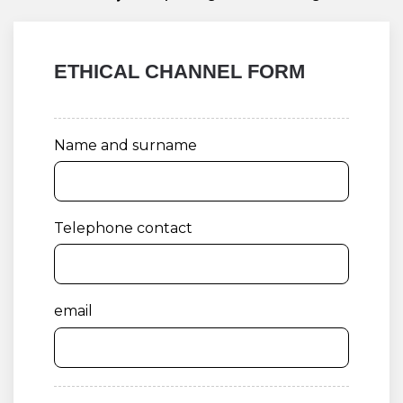
ETHICAL CHANNEL FORM
Name and surname
Telephone contact
email