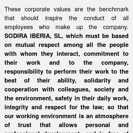
These corporate values are the benchmark
that should inspire the conduct of all
employees who make up the company.
SODIRA IBERIA, SL, which must be based
on mutual respect among all the people
with whom they interact, commitment to
their work and to the company,
responsibility to perform their work to the
best of their ability, solidarity and
cooperation with colleagues, society and
the environment, safety in their daily work,
integrity and respect for the law; so that
our working environment is an atmosphere
of trust that allows personal and