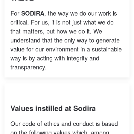
For
SODIRA
, the way we do our work is
critical. For us, it is not just what we do
that matters, but how we do it. We
understand that the only way to generate
value for our environment in a sustainable
way is by acting with integrity and
transparency.
Values instilled at Sodira
Our code of ethics and conduct is based
on the following values which, among