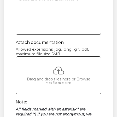
Attach documentation
Allowed extensions .jpg, .png, .gif, .pdf,
maximum file size 5MB
Drag and drop files here or
Browse
Max file size: 5MB
Note:
All fields marked with an asterisk * are
required (*) If you are not anonymous, we