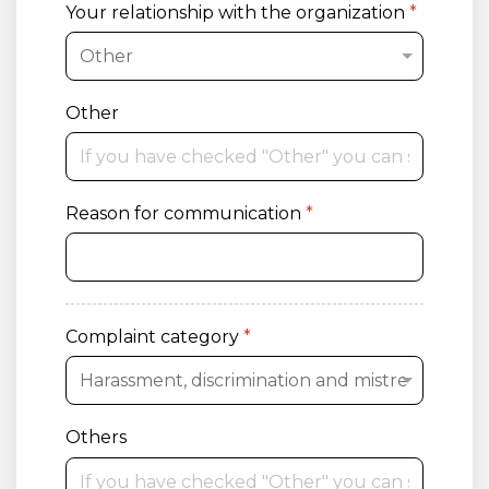
Your relationship with the organization
*
Other
Reason for communication
*
Complaint category
*
Others