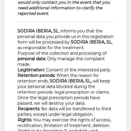
would only contact you in the event that you
need additional information to clarify the
reported event.
SODIRA IBERIA, SL
, informs you that the
personal data you provide us in this registration
form will be processed by
SODIRA IBERIA, SL
,
as responsible for the treatment.
Purpose of the collection and processing of
personal data:
Only manage the complaint
made.
Legitimation:
Consent of the interested party.
Retention periods:
When the reason for
retention ends,
SODIRA IBERIA, SL,
will keep
your personal data blocked during the
retention periods. legal prescription or claims.
Once the legal prescription periods have
passed, we will destroy your data.
Recipients:
No data will be transferred to third
parties, except under legal obligation .
Rights:
You may exercise the rights of access,
rectification, limitation of treatment, deletion