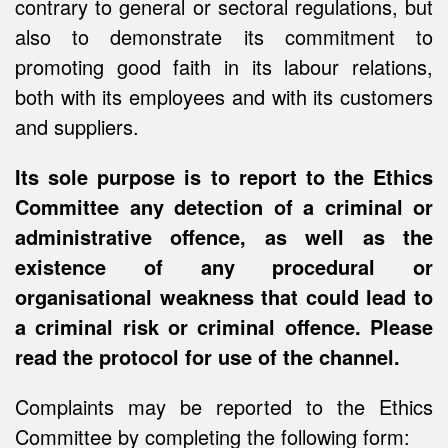
contrary to general or sectoral regulations, but
also to demonstrate its commitment to
promoting good faith in its labour relations,
both with its employees and with its customers
and suppliers.
Its sole purpose is to report to the Ethics
Committee any detection of a criminal or
administrative offence, as well as the
existence of any procedural or
organisational weakness that could lead to
a criminal risk or criminal offence. Please
read the protocol for use of the channel.
Complaints may be reported to the Ethics
Committee by completing the following form: