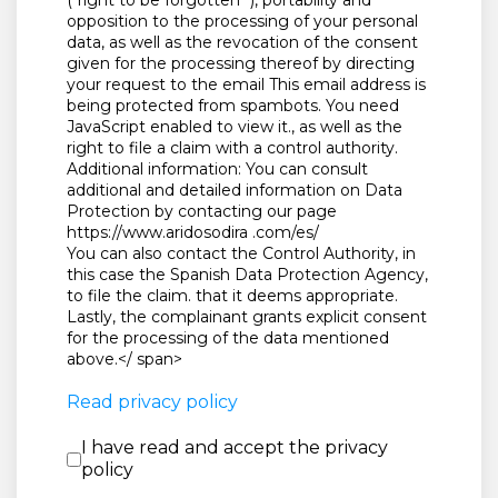
(“right to be forgotten "), portability and
opposition to the processing of your personal
data, as well as the revocation of the consent
given for the processing thereof by directing
your request to the email
This email address is
being protected from spambots. You need
JavaScript enabled to view it.
, as well as the
right to file a claim with a control authority.
Additional information: You can consult
additional and detailed information on Data
Protection by contacting our page
https://www.aridosodira .com/es/
You can also contact the Control Authority, in
this case the Spanish Data Protection Agency,
to file the claim. that it deems appropriate.
Lastly, the complainant grants explicit consent
for the processing of the data mentioned
above.</ span>
Read privacy policy
I have read and accept the priva
I have read and accept the privacy
policy