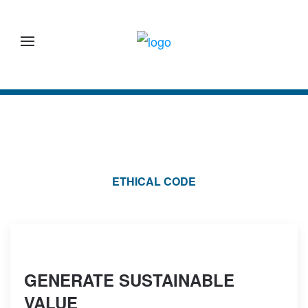
Skip to main content
ETHICAL CODE
GENERATE SUSTAINABLE
VALUE