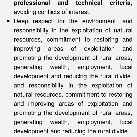
professional and technical criteria
,
avoiding conflicts of interest.
Deep respect for the environment, and
responsibility in the exploitation of natural
resources, commitment to restoring and
improving areas of exploitation and
promoting the development of rural areas,
generating wealth, employment, local
development and reducing the rural divide.
and responsibility in the exploitation of
natural resources, commitment to restoring
and improving areas of exploitation and
promoting the development of rural areas,
generating wealth, employment, local
development and reducing the rural divide.