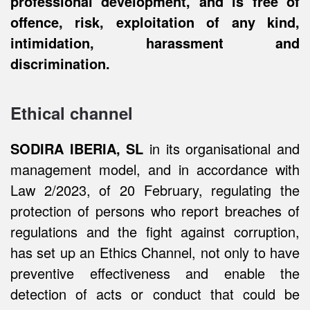
professional development, and is free of
offence, risk, exploitation of any kind,
intimidation, harassment and
discrimination.
Ethical channel
SODIRA IBERIA, SL
in its organisational and
management model, and in accordance with
Law 2/2023, of 20 February, regulating the
protection of persons who report breaches of
regulations and the fight against corruption,
has set up an Ethics Channel, not only to have
preventive effectiveness and enable the
detection of acts or conduct that could be