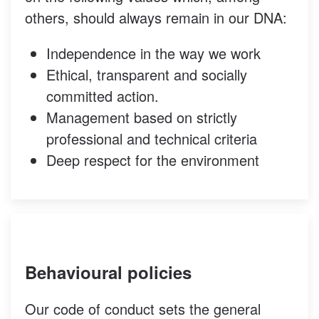
others, should always remain in our DNA:
Independence in the way we work
Ethical, transparent and socially
committed action.
Management based on strictly
professional and technical criteria
Deep respect for the environment
Behavioural policies
Our code of conduct sets the general