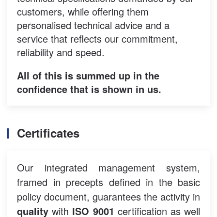
customers, while offering them
personalised technical advice and a
service that reflects our commitment,
reliability and speed.
All of this is summed up in the
confidence that is shown in us.
Certificates
Our integrated management system,
framed in precepts defined in the basic
policy document, guarantees the activity in
quality
with
ISO 9001
certification as well