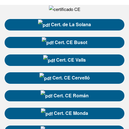
Cert. de La Solana
Cert. CE Busot
Cert. CE Valls
Cert. CE Cervelló
Cert. CE Román
Cert. CE Monda