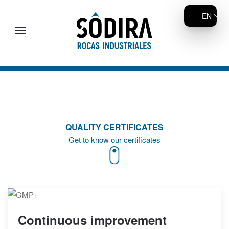
EN
Skip to main content
QUALITY CERTIFICATES
Get to know our certificates
Continuous improvement