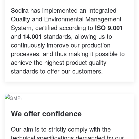
Sodira has implemented an Integrated
Quality and Environmental Management
System, certified according to
ISO 9.001
and
14.001
standards, allowing us to
continuously improve our production
processes, and thus making it possible to
achieve the highest product quality
standards to offer our customers.
We offer confidence
Our aim is to strictly comply with the
technical specifications demanded by our