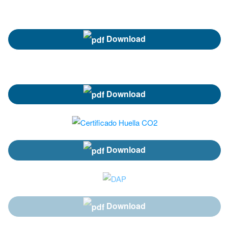
Download
Download
Download
Download