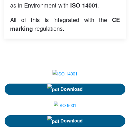
as in Environment with
ISO 14001
.
All of this is integrated with the
CE
marking
regulations.
Download
Download